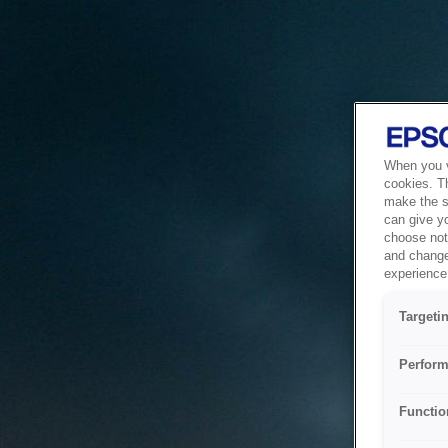
When you vi
cookies. T
make the si
can give y
choose not 
and change
experience 
Targeti
Perform
Functio