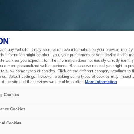
sit any website, it may store or retrieve information on your browser, mostly 
his information might be about you, your preferences or your device and is mo
te work as you expect it to. The information does not usually directly identify 
ou a more personalized web experience. Because we respect your right to pri
to allow some types of cookies. Click on the different category headings to f
 our default settings. However, blocking some types of cookies may impact 
of the site and the services we are able to offer.
More Information
ng Cookies
ance Cookies
nal Cookies