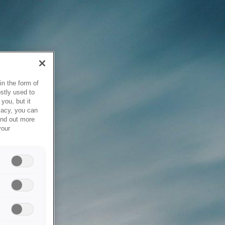
in the form of
stly used to
you, but it
vacy, you can
ind out more
your