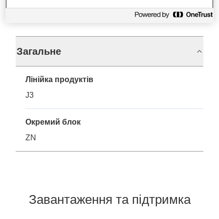
Технічні характеристики
Загальне
Лінійка продуктів
J3
Окремий блок
ZN
Завантаження та підтримка