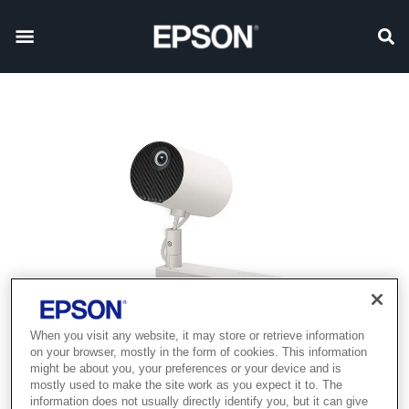
When you visit any website, it may store or retrieve information
on your browser, mostly in the form of cookies. This information
might be about you, your preferences or your device and is
mostly used to make the site work as you expect it to. The
information does not usually directly identify you, but it can give