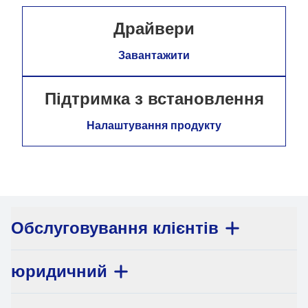
Драйвери
Завантажити
Підтримка з встановлення
Налаштування продукту
Обслуговування клієнтів
юридичний