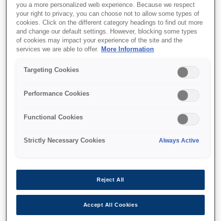
you a more personalized web experience. Because we respect
your right to privacy, you can choose not to allow some types of
cookies. Click on the different category headings to find out more
and change our default settings. However, blocking some types
of cookies may impact your experience of the site and the
services we are able to offer.
More Information
SKU
:
V12H888W10
Floor Stand -
Targeting Cookies
ELPMB55W - EV-100
Performance Cookies
Functional Cookies
Strictly Necessary Cookies
Always Active
Де купити
Reject All
Accept All Cookies