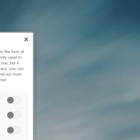
in the form of
stly used to
you, but it
vacy, you can
ind out more
your