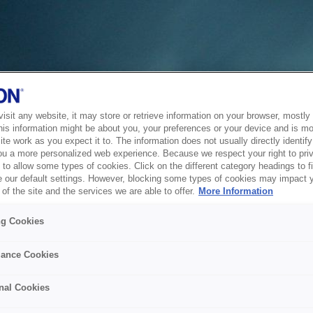
sit any website, it may store or retrieve information on your browser, mostly 
his information might be about you, your preferences or your device and is mo
te work as you expect it to. The information does not usually directly identify 
ou a more personalized web experience. Because we respect your right to pri
to allow some types of cookies. Click on the different category headings to f
 our default settings. However, blocking some types of cookies may impact 
of the site and the services we are able to offer.
More Information
ng Cookies
ance Cookies
nal Cookies