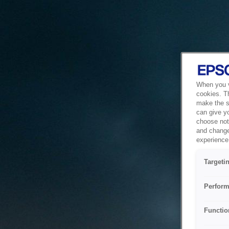
When you vi
cookies. T
make the si
can give y
choose not 
and change
experience 
Targeti
Perform
Functio