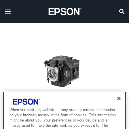
When you visit any website, it may store or retrieve information
on your browser, mostly in the form of cookies. This information
might be about you, your preferences or your device and is
mostly used to make the site work as you expect it to. The