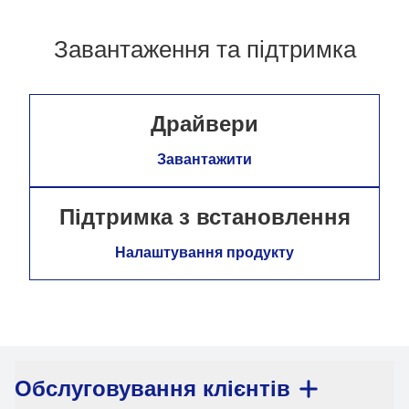
Завантаження та підтримка
Драйвери
Завантажити
Підтримка з встановлення
Налаштування продукту
Обслуговування клієнтів