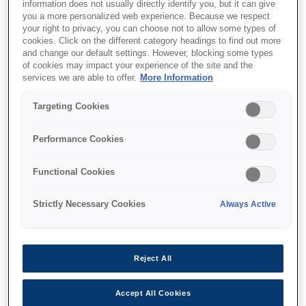
information does not usually directly identify you, but it can give
you a more personalized web experience. Because we respect
your right to privacy, you can choose not to allow some types of
cookies. Click on the different category headings to find out more
and change our default settings. However, blocking some types
of cookies may impact your experience of the site and the
SKU
:
V13H010L97
services we are able to offer.
More Information
Lamp – ELPLP97 –
Targeting Cookies
EB9XX/W49/X/E20/U50/EB-
Performance Cookies
x05/x41/x42/EH-TW6
Functional Cookies
Strictly Necessary Cookies
Always Active
Де купити
Reject All
Accept All Cookies