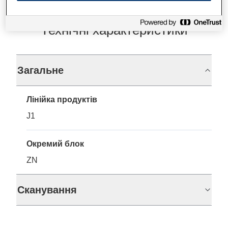
Технічні характеристики
Загальне
Лінійка продуктів
J1
Окремий блок
ZN
Сканування