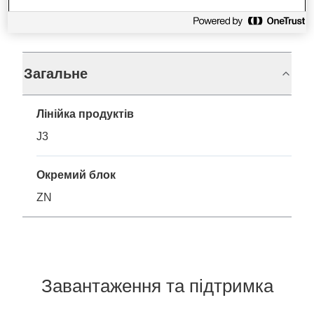
Технічні характеристики
Загальне
Лінійка продуктів
J3
Окремий блок
ZN
Завантаження та підтримка