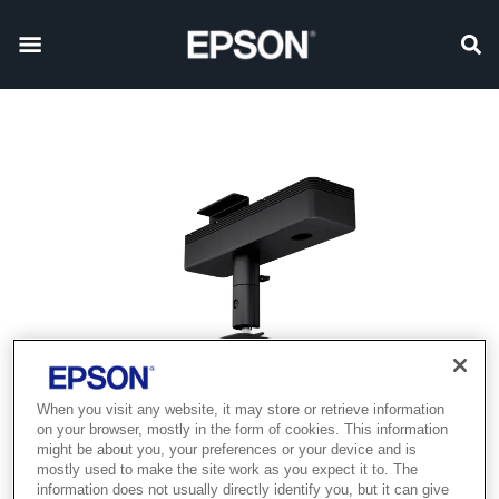
When you visit any website, it may store or retrieve information
on your browser, mostly in the form of cookies. This information
might be about you, your preferences or your device and is
mostly used to make the site work as you expect it to. The
information does not usually directly identify you, but it can give