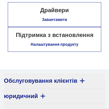
Драйвери
Завантажити
Підтримка з встановлення
Налаштування продукту
Обслуговування клієнтів
юридичний