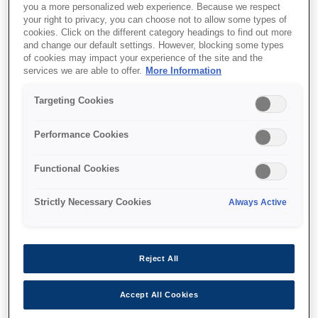
you a more personalized web experience. Because we respect
your right to privacy, you can choose not to allow some types of
cookies. Click on the different category headings to find out more
and change our default settings. However, blocking some types
of cookies may impact your experience of the site and the
services we are able to offer.
More Information
SKU
:
V12H964140
Lighting Track Mount -
Targeting Cookies
ELPMB61B
Performance Cookies
Functional Cookies
Strictly Necessary Cookies
Always Active
Де купити
Reject All
Accept All Cookies