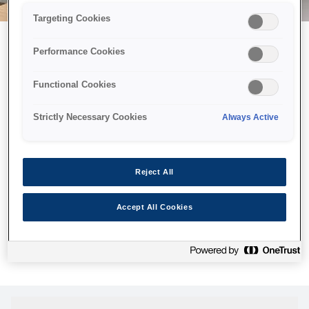
Targeting Cookies
Performance Cookies
Можливо, ми відправили
Functional Cookies
принтер у космос, але ця
сторінка недоступна навіть
Strictly Necessary Cookies
Always Active
для нас
Ми відправили наших роботів шукати її, але, на жаль, сторінку,
Reject All
яку ви шукали, не знайдено. Спробуйте ще раз або
скористайтеся посиланням нижче, щоб відвідати нашу
Accept All Cookies
домашню сторінку.
Головна Cторінка