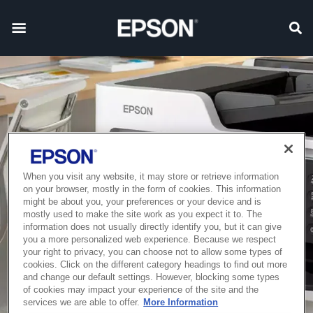
When you visit any website, it may store or retrieve information
on your browser, mostly in the form of cookies. This information
might be about you, your preferences or your device and is
mostly used to make the site work as you expect it to. The
information does not usually directly identify you, but it can give
you a more personalized web experience. Because we respect
your right to privacy, you can choose not to allow some types of
cookies. Click on the different category headings to find out more
and change our default settings. However, blocking some types
of cookies may impact your experience of the site and the
services we are able to offer.
More Information