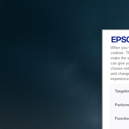
When you vi
cookies. T
make the si
can give y
choose not 
and change
experience 
Targeti
Perform
Functio