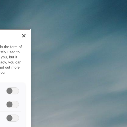
in the form of
stly used to
you, but it
vacy, you can
ind out more
your