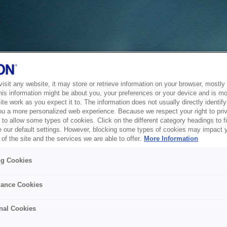
sit any website, it may store or retrieve information on your browser, mostly 
his information might be about you, your preferences or your device and is mo
te work as you expect it to. The information does not usually directly identify 
ou a more personalized web experience. Because we respect your right to pri
to allow some types of cookies. Click on the different category headings to f
 our default settings. However, blocking some types of cookies may impact 
of the site and the services we are able to offer.
More Information
ng Cookies
ance Cookies
nal Cookies