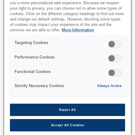
you a more personalized web experience. Because we respect
your right to privacy, you can choose not to allow some types of
cookies. Click on the different category headings to find out more
and change our default settings. However, blocking some types
of cookies may impact your experience of the site and the
services we are able to offer.
More Information
SKU
:
V13H134A52
Air Filter - ELPAF52 - EB-
Targeting Cookies
L25000U
Performance Cookies
Functional Cookies
Strictly Necessary Cookies
Always Active
Де купити
Reject All
Accept All Cookies