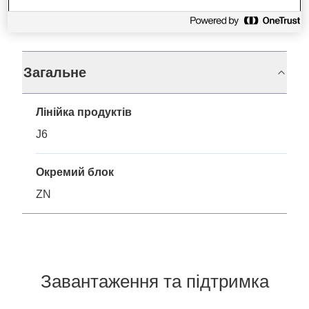
Технічні характеристики
Загальне
Лінійка продуктів
J6
Окремий блок
ZN
Завантаження та підтримка