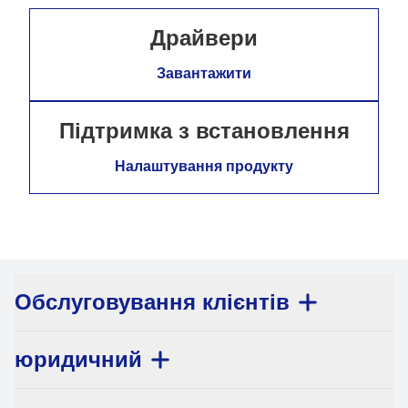
Драйвери
Завантажити
Підтримка з встановлення
Налаштування продукту
Обслуговування клієнтів
юридичний