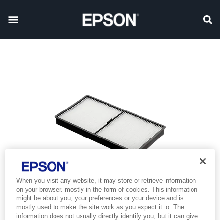
When you visit any website, it may store or retrieve information
on your browser, mostly in the form of cookies. This information
might be about you, your preferences or your device and is
mostly used to make the site work as you expect it to. The
information does not usually directly identify you, but it can give