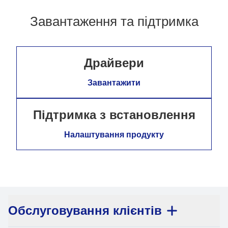
Завантаження та підтримка
Драйвери
Завантажити
Підтримка з встановлення
Налаштування продукту
Обслуговування клієнтів