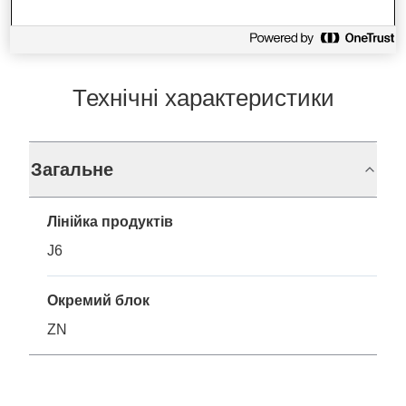
Технічні характеристики
Загальне
Лінійка продуктів
J6
Окремий блок
ZN