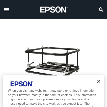
When you visit any website, it may store or retrieve information
on your browser, mostly in the form of cookies. This information
might be about you, your preferences or your device and is
mostly used to make the site work as you expect it to. The