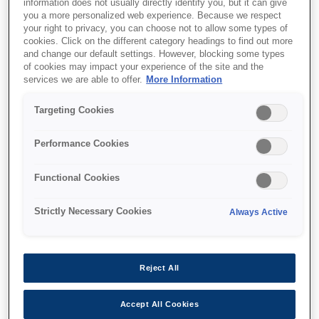
information does not usually directly identify you, but it can give
you a more personalized web experience. Because we respect
your right to privacy, you can choose not to allow some types of
cookies. Click on the different category headings to find out more
and change our default settings. However, blocking some types
of cookies may impact your experience of the site and the
services we are able to offer.
More Information
Targeting Cookies
SKU
:
V12H003B52
Stacking Frame -
Performance Cookies
ELPMB52 - EB-L30000U
Functional Cookies
Series
Strictly Necessary Cookies
Always Active
Reject All
Де купити
Accept All Cookies