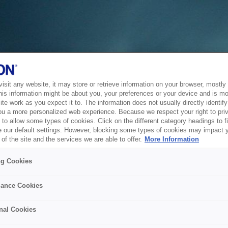
sit any website, it may store or retrieve information on your browser, mostly 
his information might be about you, your preferences or your device and is mo
te work as you expect it to. The information does not usually directly identify 
ou a more personalized web experience. Because we respect your right to pri
to allow some types of cookies. Click on the different category headings to f
 our default settings. However, blocking some types of cookies may impact 
of the site and the services we are able to offer.
More Information
ng Cookies
ance Cookies
nal Cookies