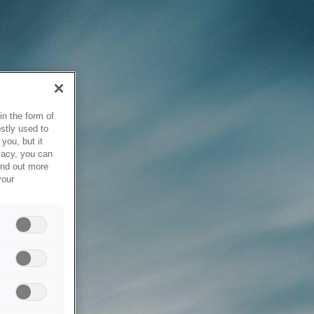
in the form of
stly used to
you, but it
vacy, you can
ind out more
your