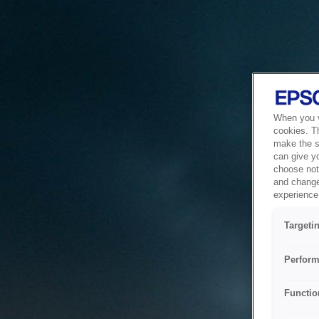
When you vi
cookies. T
make the si
can give y
choose not 
and change
experience 
Targeti
Perform
Functio