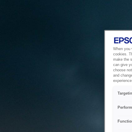
When you vi
cookies. T
make the si
can give y
choose not 
and change
experience 
Targeti
Perform
Functio