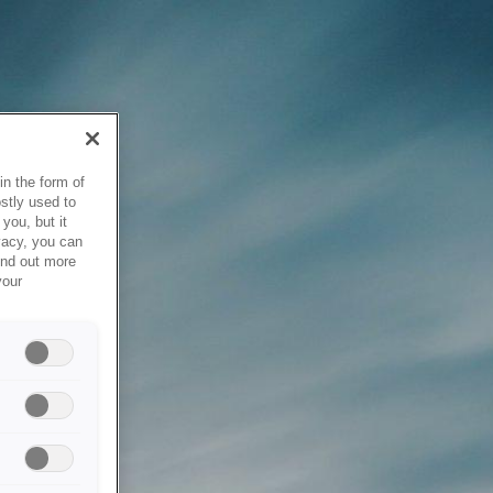
in the form of
stly used to
you, but it
vacy, you can
ind out more
your