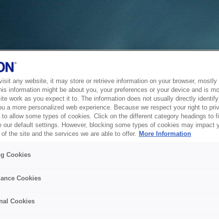
sit any website, it may store or retrieve information on your browser, mostly 
his information might be about you, your preferences or your device and is mo
te work as you expect it to. The information does not usually directly identify 
ou a more personalized web experience. Because we respect your right to pri
to allow some types of cookies. Click on the different category headings to f
 our default settings. However, blocking some types of cookies may impact 
of the site and the services we are able to offer.
More Information
ng Cookies
ance Cookies
nal Cookies