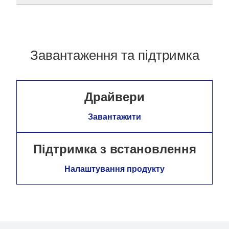
Завантаження та підтримка
Драйвери
Завантажити
Підтримка з встановлення
Налаштування продукту