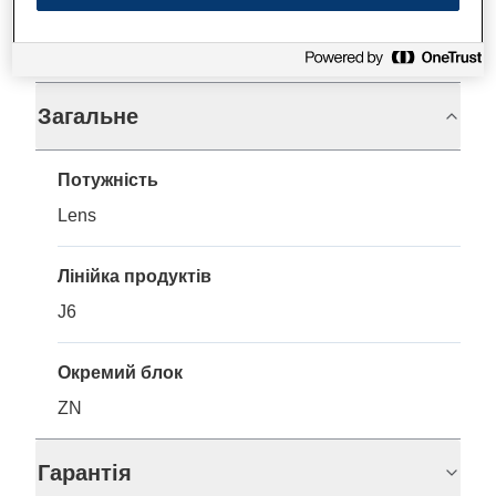
Технічні характеристики
Загальне
Потужність
Lens
Лінійка продуктів
J6
Окремий блок
ZN
Гарантія