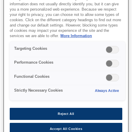
information does not usually directly identify you, but it can give
you a more personalized web experience. Because we respect
your right to privacy, you can choose not to allow some types of
cookies. Click on the different category headings to find out more
and change our default settings. However, blocking some types
of cookies may impact your experience of the site and the
SKU
:
V12H004X0B
services we are able to offer.
More Information
Lens - ELPLX02S - UST -
Targeting Cookies
EB-PU2000 Series
Performance Cookies
Functional Cookies
Strictly Necessary Cookies
Always Active
Де купити
Reject All
Accept All Cookies