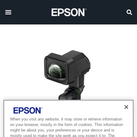
When you visit any website, it may store or retrieve information
on your browser, mostly in the form of cookies. This information
might be about you, your preferences or your device and is
mostly used to make the site work as you expect it to. The