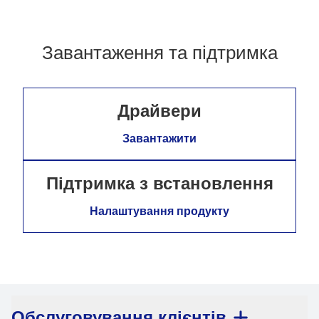
Завантаження та підтримка
Драйвери
Завантажити
Підтримка з встановлення
Налаштування продукту
Обслуговування клієнтів