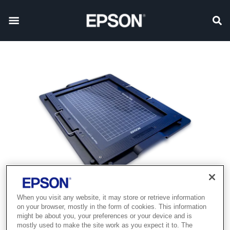
When you visit any website, it may store or retrieve information
on your browser, mostly in the form of cookies. This information
might be about you, your preferences or your device and is
mostly used to make the site work as you expect it to. The