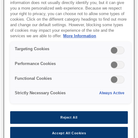
information does not usually directly identify you, but it can give
you a more personalized web experience. Because we respect
your right to privacy, you can choose not to allow some types of
cookies. Click on the different category headings to find out more
and change our default settings. However, blocking some types
of cookies may impact your experience of the site and the
SKU
:
B12B818272
services we are able to offer.
More Information
Epson Fluid Mount
Targeting Cookies
Performance Cookies
Accessory for wet mount film scanning for
additional scratch and dust removal, grain
Functional Cookies
reduction on B/W films as well as scanning of
alternate film formats and avoidance of
Strictly Necessary Cookies
Always Active
Newton rings
Reject All
Accept All Cookies
Де купити