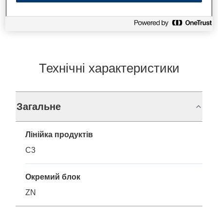
Технічні характеристики
Загальне
Лінійка продуктів
C3
Окремий блок
ZN