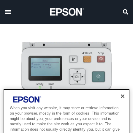
When you visit any website, it may store or retrieve information
on your browser, mostly in the form of cookies. This information
might be about you, your preferences or your device and is
mostly used to make the site work as you expect it to. The
information does not usually directly identify you, but it can give