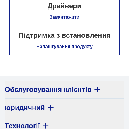
Драйвери
Завантажити
Підтримка з встановлення
Налаштування продукту
Обслуговування клієнтів
юридичний
Технології