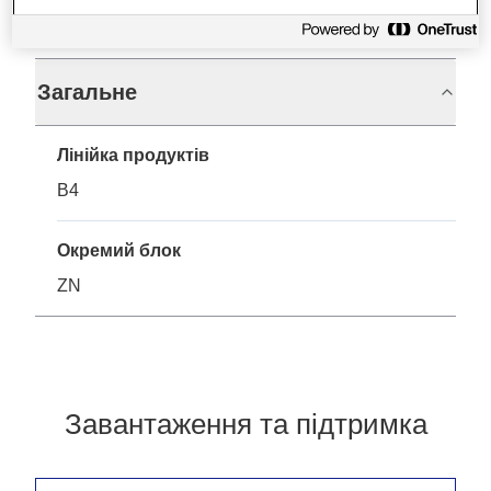
Технічні характеристики
Загальне
Лінійка продуктів
B4
Окремий блок
ZN
Завантаження та підтримка