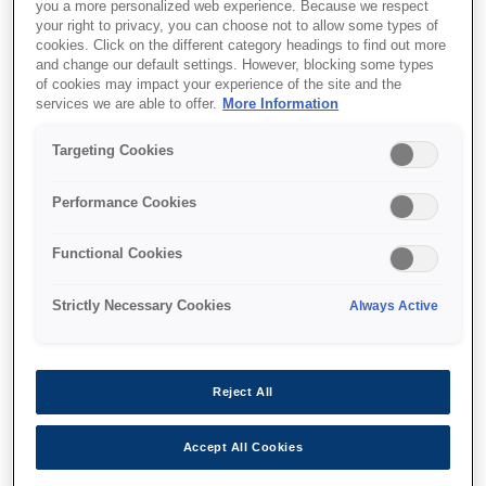
you a more personalized web experience. Because we respect
your right to privacy, you can choose not to allow some types of
cookies. Click on the different category headings to find out more
and change our default settings. However, blocking some types
of cookies may impact your experience of the site and the
services we are able to offer.
More Information
SKU
:
B12B808411
Targeting Cookies
Network Interface Panel
Performance Cookies
Functional Cookies
Strictly Necessary Cookies
Always Active
Де купити
Reject All
Accept All Cookies