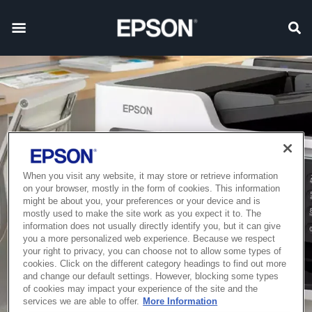
When you visit any website, it may store or retrieve information
on your browser, mostly in the form of cookies. This information
might be about you, your preferences or your device and is
mostly used to make the site work as you expect it to. The
information does not usually directly identify you, but it can give
you a more personalized web experience. Because we respect
your right to privacy, you can choose not to allow some types of
cookies. Click on the different category headings to find out more
and change our default settings. However, blocking some types
of cookies may impact your experience of the site and the
services we are able to offer.
More Information