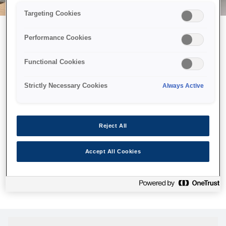
Targeting Cookies
Performance Cookies
Можливо, ми відправили
Functional Cookies
принтер у космос, але ця
сторінка недоступна навіть
Strictly Necessary Cookies
Always Active
для нас
Ми відправили наших роботів шукати її, але, на жаль, сторінку,
Reject All
яку ви шукали, не знайдено. Спробуйте ще раз або
скористайтеся посиланням нижче, щоб відвідати нашу
Accept All Cookies
домашню сторінку.
Головна Cторінка