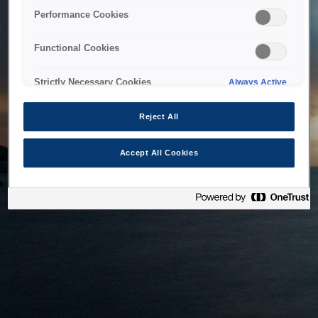
bringing the system back as soon as possible. Please check
Performance Cookies
back in a little while.
Functional Cookies
Home
Strictly Necessary Cookies
Always Active
Reject All
Accept All Cookies