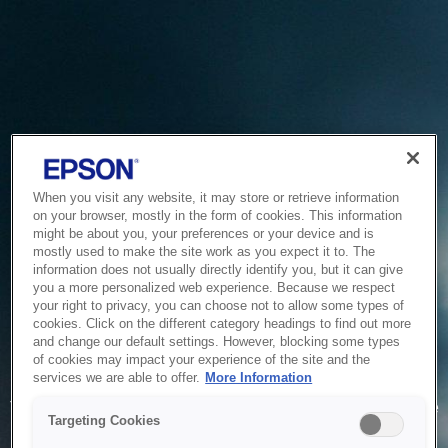
When you visit any website, it may store or retrieve information
on your browser, mostly in the form of cookies. This information
might be about you, your preferences or your device and is
mostly used to make the site work as you expect it to. The
information does not usually directly identify you, but it can give
you a more personalized web experience. Because we respect
your right to privacy, you can choose not to allow some types of
cookies. Click on the different category headings to find out more
and change our default settings. However, blocking some types
of cookies may impact your experience of the site and the
Service Unavailable
services we are able to offer.
More Information
The system is temporarily unable to service your request due
Targeting Cookies
to maintenance or technical reasons. We are working on