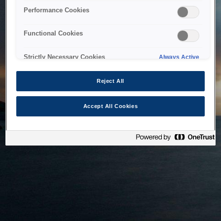
bringing the system back as soon as possible. Please check
Performance Cookies
back in a little while.
Functional Cookies
Home
Strictly Necessary Cookies
Always Active
Reject All
Accept All Cookies