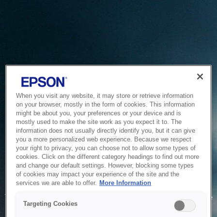
When you visit any website, it may store or retrieve information
on your browser, mostly in the form of cookies. This information
might be about you, your preferences or your device and is
mostly used to make the site work as you expect it to. The
information does not usually directly identify you, but it can give
you a more personalized web experience. Because we respect
your right to privacy, you can choose not to allow some types of
cookies. Click on the different category headings to find out more
and change our default settings. However, blocking some types
of cookies may impact your experience of the site and the
Service Unavailable
services we are able to offer.
More Information
The system is temporarily unable to service your request due
Targeting Cookies
to maintenance or technical reasons. We are working on