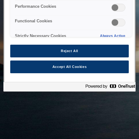
bringing the system back as soon as possible. Please check
Performance Cookies
back in a little while.
Functional Cookies
Home
Strictly Necessary Cookies
Always Active
Reject All
Accept All Cookies