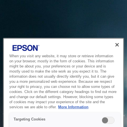
When you visit any website, it may store or retrieve information
on your browser, mostly in the form of cookies. This information
might be about you, your preferences or your device and is
mostly used to make the site work as you expect it to. The
information does not usually directly identify you, but it can give
you a more personalized web experience. Because we respect
your right to privacy, you can choose not to allow some types of
cookies. Click on the different category headings to find out more
and change our default settings. However, blocking some types
of cookies may impact your experience of the site and the
Service Unavailable
services we are able to offer.
More Information
The system is temporarily unable to service your request due
Targeting Cookies
to maintenance or technical reasons. We are working on