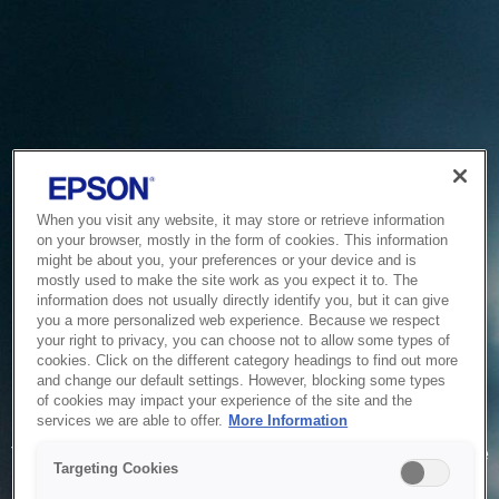
When you visit any website, it may store or retrieve information
on your browser, mostly in the form of cookies. This information
might be about you, your preferences or your device and is
mostly used to make the site work as you expect it to. The
information does not usually directly identify you, but it can give
you a more personalized web experience. Because we respect
your right to privacy, you can choose not to allow some types of
cookies. Click on the different category headings to find out more
and change our default settings. However, blocking some types
of cookies may impact your experience of the site and the
Service Unavailable
services we are able to offer.
More Information
The system is temporarily unable to service your request due
Targeting Cookies
to maintenance or technical reasons. We are working on