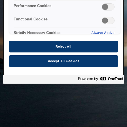
bringing the system back as soon as possible. Please check
Performance Cookies
back in a little while.
Functional Cookies
Home
Strictly Necessary Cookies
Always Active
Reject All
Accept All Cookies