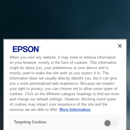
When you visit any website, it may store or retrieve information
on your browser, mostly in the form of cookies. This information
might be about you, your preferences or your device and is
mostly used to make the site work as you expect it to. The
information does not usually directly identify you, but it can give
you a more personalized web experience. Because we respect
your right to privacy, you can choose not to allow some types of
cookies. Click on the different category headings to find out more
and change our default settings. However, blocking some types
of cookies may impact your experience of the site and the
Service Unavailable
services we are able to offer.
More Information
The system is temporarily unable to service your request due
Targeting Cookies
to maintenance or technical reasons. We are working on