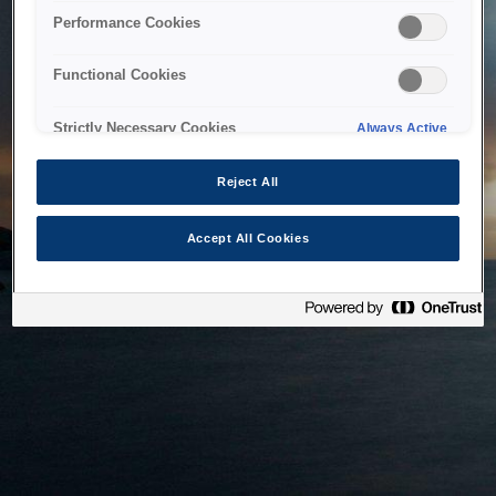
bringing the system back as soon as possible. Please check
Performance Cookies
back in a little while.
Functional Cookies
Home
Strictly Necessary Cookies
Always Active
Reject All
Accept All Cookies