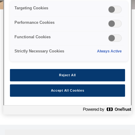
Targeting Cookies
Performance Cookies
Можливо, ми відправили
Functional Cookies
принтер у космос, але ця
сторінка недоступна навіть
Strictly Necessary Cookies
Always Active
для нас
Ми відправили наших роботів шукати її, але, на жаль, сторінку,
Reject All
яку ви шукали, не знайдено. Спробуйте ще раз або
скористайтеся посиланням нижче, щоб відвідати нашу
Accept All Cookies
домашню сторінку.
Головна Cторінка