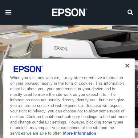
When you visit any website, it may store or retrieve information
on your browser, mostly in the form of cookies. This information
might be about you, your preferences or your device and is
mostly used to make the site work as you expect it to. The
information does not usually directly identify you, but it can give
you a more personalized web experience. Because we respect
your right to privacy, you can choose not to allow some types of
cookies. Click on the different category headings to find out more
and change our default settings. However, blocking some types
of cookies may impact your experience of the site and the
services we are able to offer.
More Information