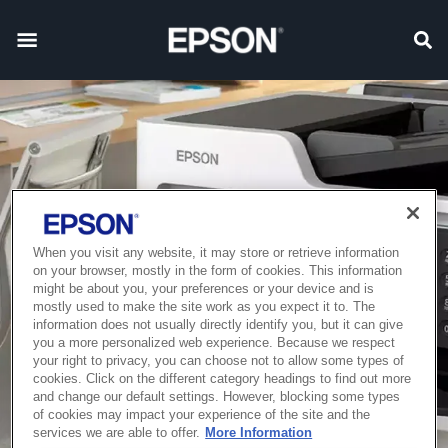
When you visit any website, it may store or retrieve information
on your browser, mostly in the form of cookies. This information
might be about you, your preferences or your device and is
mostly used to make the site work as you expect it to. The
information does not usually directly identify you, but it can give
you a more personalized web experience. Because we respect
your right to privacy, you can choose not to allow some types of
cookies. Click on the different category headings to find out more
and change our default settings. However, blocking some types
of cookies may impact your experience of the site and the
services we are able to offer.
More Information