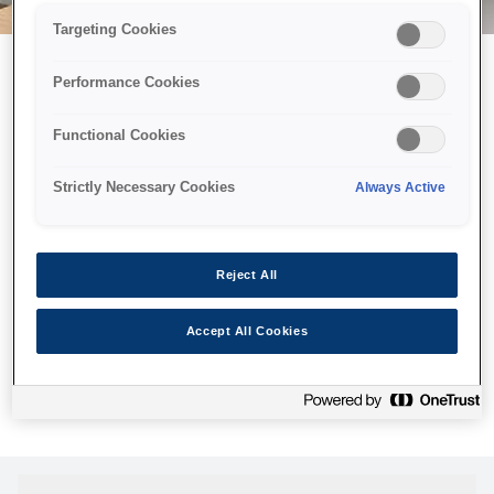
Targeting Cookies
Performance Cookies
Можливо, ми відправили
Functional Cookies
принтер у космос, але ця
сторінка недоступна навіть
Strictly Necessary Cookies
Always Active
для нас
Ми відправили наших роботів шукати її, але, на жаль, сторінку,
Reject All
яку ви шукали, не знайдено. Спробуйте ще раз або
скористайтеся посиланням нижче, щоб відвідати нашу
Accept All Cookies
домашню сторінку.
Головна Cторінка