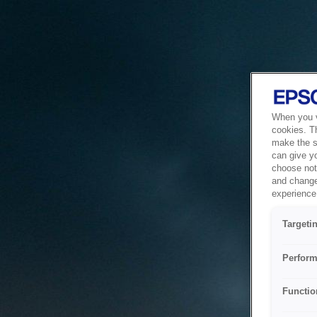
When you vi
cookies. T
make the si
can give y
choose not 
and change
experience 
Targeti
Perform
Functio