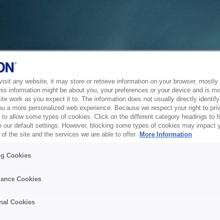
sit any website, it may store or retrieve information on your browser, mostly 
his information might be about you, your preferences or your device and is mo
te work as you expect it to. The information does not usually directly identify 
ou a more personalized web experience. Because we respect your right to pri
to allow some types of cookies. Click on the different category headings to f
 our default settings. However, blocking some types of cookies may impact 
of the site and the services we are able to offer.
More Information
ng Cookies
ance Cookies
nal Cookies