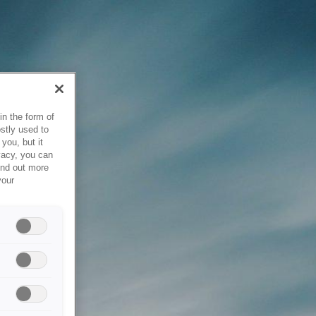
in the form of
stly used to
you, but it
vacy, you can
ind out more
your