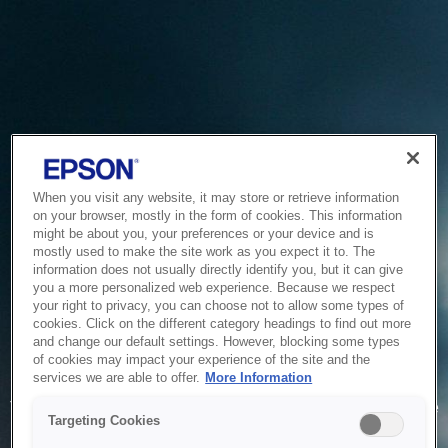
When you visit any website, it may store or retrieve information
on your browser, mostly in the form of cookies. This information
might be about you, your preferences or your device and is
mostly used to make the site work as you expect it to. The
information does not usually directly identify you, but it can give
you a more personalized web experience. Because we respect
your right to privacy, you can choose not to allow some types of
cookies. Click on the different category headings to find out more
and change our default settings. However, blocking some types
of cookies may impact your experience of the site and the
Service Unavailable
services we are able to offer.
More Information
The system is temporarily unable to service your request due
Targeting Cookies
to maintenance or technical reasons. We are working on