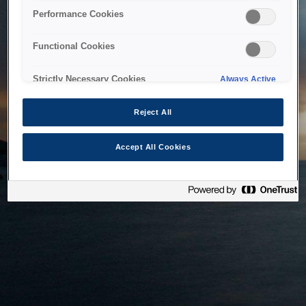
bringing the system back as soon as possible. Please check
Performance Cookies
back in a little while.
Functional Cookies
Home
Strictly Necessary Cookies
Always Active
Reject All
Accept All Cookies