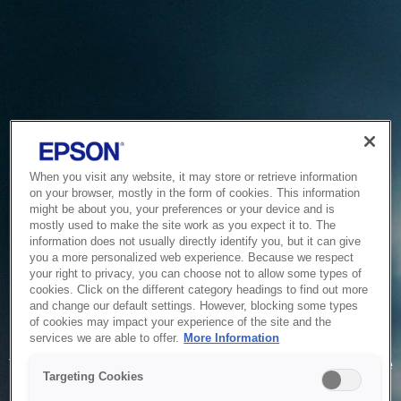
When you visit any website, it may store or retrieve information
on your browser, mostly in the form of cookies. This information
might be about you, your preferences or your device and is
mostly used to make the site work as you expect it to. The
information does not usually directly identify you, but it can give
you a more personalized web experience. Because we respect
your right to privacy, you can choose not to allow some types of
cookies. Click on the different category headings to find out more
and change our default settings. However, blocking some types
of cookies may impact your experience of the site and the
Service Unavailable
services we are able to offer.
More Information
The system is temporarily unable to service your request due
Targeting Cookies
to maintenance or technical reasons. We are working on