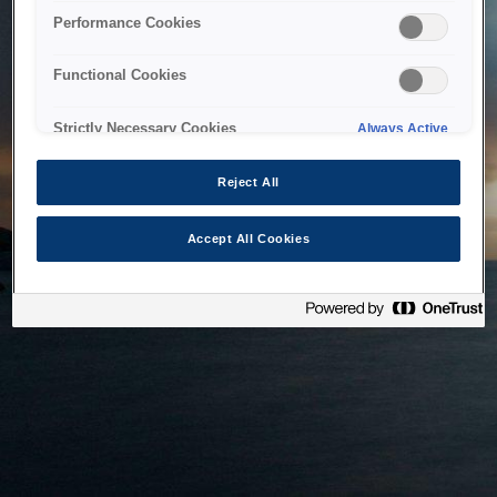
bringing the system back as soon as possible. Please check
Performance Cookies
back in a little while.
Functional Cookies
Home
Strictly Necessary Cookies
Always Active
Reject All
Accept All Cookies