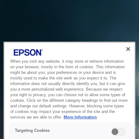
When you visit any website, it may store or retrieve information
on your browser, mostly in the form of cookies. This information
might be about you, your preferences or your device and is
mostly used to make the site work as you expect it to. The
information does not usually directly identify you, but it can give
you a more personalized web experience. Because we respect
your right to privacy, you can choose not to allow some types of
cookies. Click on the different category headings to find out more
and change our default settings. However, blocking some types
of cookies may impact your experience of the site and the
Service Unavailable
services we are able to offer.
More Information
The system is temporarily unable to service your request due
Targeting Cookies
to maintenance or technical reasons. We are working on