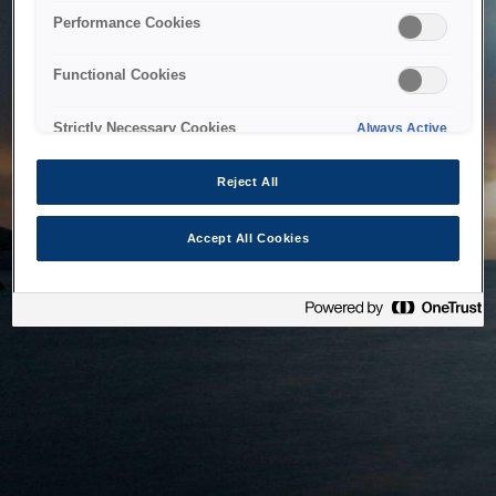
bringing the system back as soon as possible. Please check
Performance Cookies
back in a little while.
Functional Cookies
Home
Strictly Necessary Cookies
Always Active
Reject All
Accept All Cookies