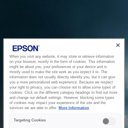
When you visit any website, it may store or retrieve information
on your browser, mostly in the form of cookies. This information
might be about you, your preferences or your device and is
mostly used to make the site work as you expect it to. The
information does not usually directly identify you, but it can give
you a more personalized web experience. Because we respect
your right to privacy, you can choose not to allow some types of
cookies. Click on the different category headings to find out more
and change our default settings. However, blocking some types
of cookies may impact your experience of the site and the
Service Unavailable
services we are able to offer.
More Information
The system is temporarily unable to service your request due
Targeting Cookies
to maintenance or technical reasons. We are working on