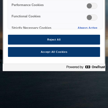
bringing the system back as soon as possible. Please check
Performance Cookies
back in a little while.
Functional Cookies
Home
Strictly Necessary Cookies
Always Active
Reject All
Accept All Cookies