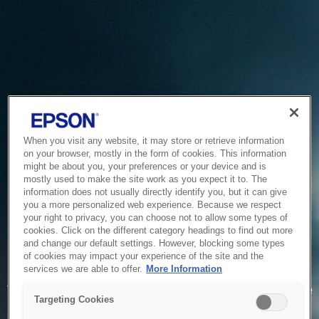
When you visit any website, it may store or retrieve information
on your browser, mostly in the form of cookies. This information
might be about you, your preferences or your device and is
mostly used to make the site work as you expect it to. The
information does not usually directly identify you, but it can give
you a more personalized web experience. Because we respect
your right to privacy, you can choose not to allow some types of
cookies. Click on the different category headings to find out more
and change our default settings. However, blocking some types
of cookies may impact your experience of the site and the
Service Unavailable
services we are able to offer.
More Information
The system is temporarily unable to service your request due
Targeting Cookies
to maintenance or technical reasons. We are working on