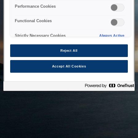
bringing the system back as soon as possible. Please check
Performance Cookies
back in a little while.
Functional Cookies
Home
Strictly Necessary Cookies
Always Active
Reject All
Accept All Cookies