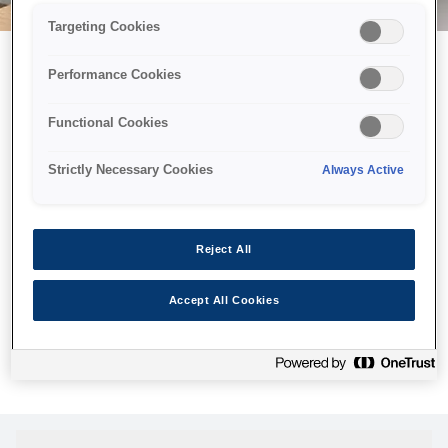
Targeting Cookies
Performance Cookies
Можливо, ми відправили
Functional Cookies
принтер у космос, але ця
сторінка недоступна навіть
Strictly Necessary Cookies
Always Active
для нас
Ми відправили наших роботів шукати її, але, на жаль, сторінку,
Reject All
яку ви шукали, не знайдено. Спробуйте ще раз або
скористайтеся посиланням нижче, щоб відвідати нашу
Accept All Cookies
домашню сторінку.
Головна Cторінка