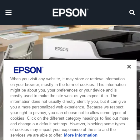
When you visit any website, it may store or retrieve information
on your browser, mostly in the form of cookies. This information
might be about you, your preferences or your device and is
mostly used to make the site work as you expect it to. The
information does not usually directly identify you, but it can give
you a more personalized web experience. Because we respect
your right to privacy, you can choose not to allow some types of
cookies. Click on the different category headings to find out more
and change our default settings. However, blocking some types
of cookies may impact your experience of the site and the
services we are able to offer.
More Information