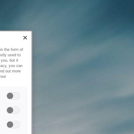
in the form of
stly used to
you, but it
vacy, you can
ind out more
your