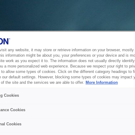
sit any website, it may store or retrieve information on your browser, mostly 
his information might be about you, your preferences or your device and is mo
te work as you expect it to. The information does not usually directly identify 
ou a more personalized web experience. Because we respect your right to pri
to allow some types of cookies. Click on the different category headings to f
 our default settings. However, blocking some types of cookies may impact 
of the site and the services we are able to offer.
More Information
ng Cookies
ance Cookies
nal Cookies