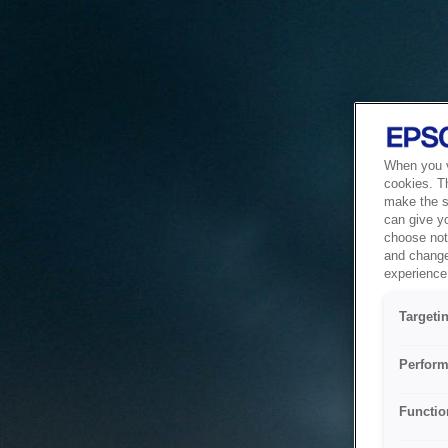
When you vi
cookies. T
make the si
can give y
choose not 
and change
experience 
Targeti
Perform
Functio