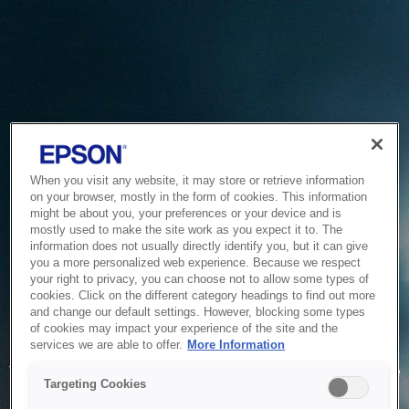
When you visit any website, it may store or retrieve information
on your browser, mostly in the form of cookies. This information
might be about you, your preferences or your device and is
mostly used to make the site work as you expect it to. The
information does not usually directly identify you, but it can give
you a more personalized web experience. Because we respect
your right to privacy, you can choose not to allow some types of
cookies. Click on the different category headings to find out more
and change our default settings. However, blocking some types
of cookies may impact your experience of the site and the
Service Unavailable
services we are able to offer.
More Information
The system is temporarily unable to service your request due
Targeting Cookies
to maintenance or technical reasons. We are working on