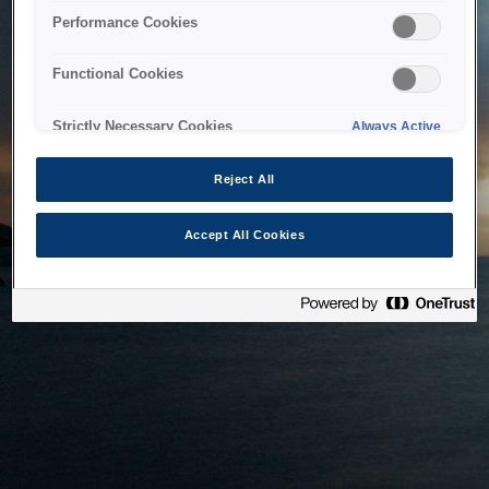
bringing the system back as soon as possible. Please check
Performance Cookies
back in a little while.
Functional Cookies
Home
Strictly Necessary Cookies
Always Active
Reject All
Accept All Cookies