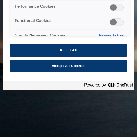
bringing the system back as soon as possible. Please check
Performance Cookies
back in a little while.
Functional Cookies
Home
Strictly Necessary Cookies
Always Active
Reject All
Accept All Cookies