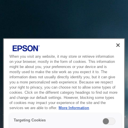
When you visit any website, it may store or retrieve information
on your browser, mostly in the form of cookies. This information
might be about you, your preferences or your device and is
mostly used to make the site work as you expect it to. The
information does not usually directly identify you, but it can give
you a more personalized web experience. Because we respect
your right to privacy, you can choose not to allow some types of
cookies. Click on the different category headings to find out more
and change our default settings. However, blocking some types
of cookies may impact your experience of the site and the
Service Unavailable
services we are able to offer.
More Information
The system is temporarily unable to service your request due
Targeting Cookies
to maintenance or technical reasons. We are working on