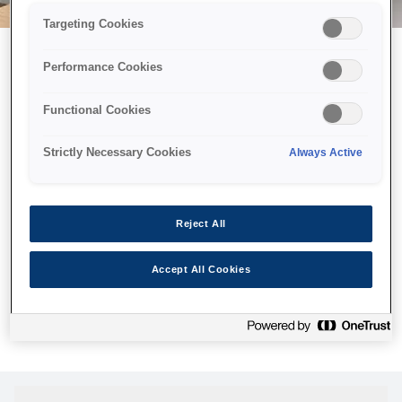
Targeting Cookies
Performance Cookies
Можливо, ми відправили
Functional Cookies
принтер у космос, але ця
сторінка недоступна навіть
Strictly Necessary Cookies
Always Active
для нас
Ми відправили наших роботів шукати її, але, на жаль, сторінку,
Reject All
яку ви шукали, не знайдено. Спробуйте ще раз або
скористайтеся посиланням нижче, щоб відвідати нашу
Accept All Cookies
домашню сторінку.
Головна Cторінка