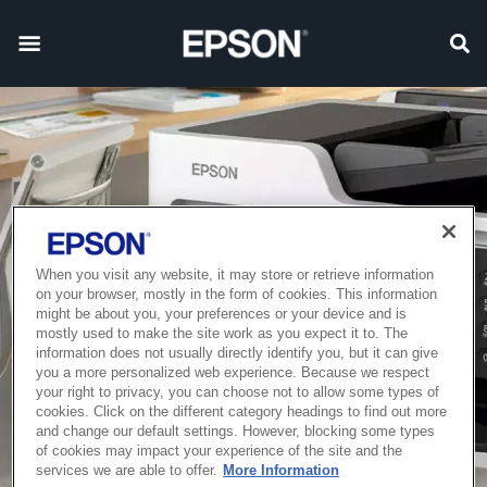
When you visit any website, it may store or retrieve information
on your browser, mostly in the form of cookies. This information
might be about you, your preferences or your device and is
mostly used to make the site work as you expect it to. The
information does not usually directly identify you, but it can give
you a more personalized web experience. Because we respect
your right to privacy, you can choose not to allow some types of
cookies. Click on the different category headings to find out more
and change our default settings. However, blocking some types
of cookies may impact your experience of the site and the
services we are able to offer.
More Information