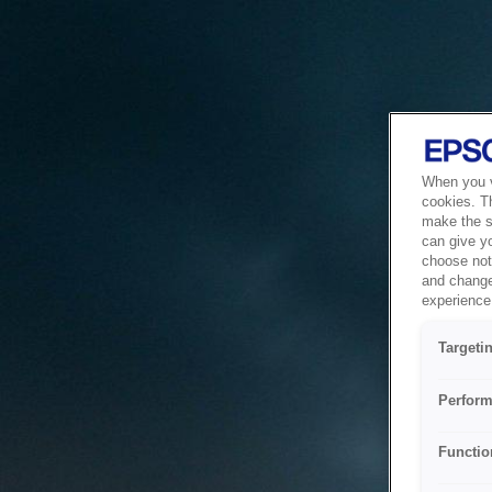
When you vi
cookies. T
make the si
can give y
choose not 
and change
experience 
Targeti
Perform
Functio