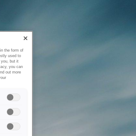
in the form of
stly used to
you, but it
vacy, you can
ind out more
your