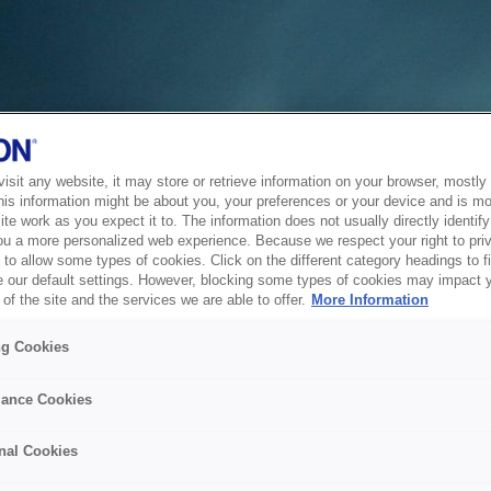
sit any website, it may store or retrieve information on your browser, mostly 
his information might be about you, your preferences or your device and is mo
te work as you expect it to. The information does not usually directly identify 
ou a more personalized web experience. Because we respect your right to pri
to allow some types of cookies. Click on the different category headings to f
 our default settings. However, blocking some types of cookies may impact 
of the site and the services we are able to offer.
More Information
ng Cookies
ance Cookies
nal Cookies