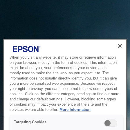
When you visit any website, it may store or retrieve information
on your browser, mostly in the form of cookies. This information
might be about you, your preferences or your device and is
mostly used to make the site work as you expect it to. The
information does not usually directly identify you, but it can give
you a more personalized web experience. Because we respect
your right to privacy, you can choose not to allow some types of
cookies. Click on the different category headings to find out more
and change our default settings. However, blocking some types
of cookies may impact your experience of the site and the
Service Unavailable
services we are able to offer.
More Information
The system is temporarily unable to service your request due
Targeting Cookies
to maintenance or technical reasons. We are working on