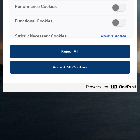
bringing the system back as soon as possible. Please check
Performance Cookies
back in a little while.
Functional Cookies
Home
Strictly Necessary Cookies
Always Active
Reject All
Accept All Cookies