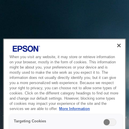
When you visit any website, it may store or retrieve information
on your browser, mostly in the form of cookies. This information
might be about you, your preferences or your device and is
mostly used to make the site work as you expect it to. The
information does not usually directly identify you, but it can give
you a more personalized web experience. Because we respect
your right to privacy, you can choose not to allow some types of
cookies. Click on the different category headings to find out more
and change our default settings. However, blocking some types
of cookies may impact your experience of the site and the
Service Unavailable
services we are able to offer.
More Information
The system is temporarily unable to service your request due
Targeting Cookies
to maintenance or technical reasons. We are working on