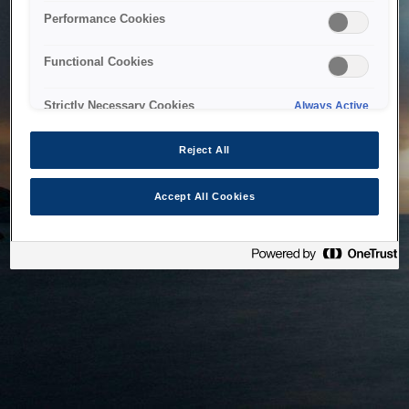
bringing the system back as soon as possible. Please check
Performance Cookies
back in a little while.
Functional Cookies
Home
Strictly Necessary Cookies
Always Active
Reject All
Accept All Cookies