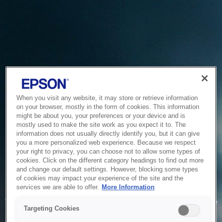
When you visit any website, it may store or retrieve information
on your browser, mostly in the form of cookies. This information
might be about you, your preferences or your device and is
mostly used to make the site work as you expect it to. The
information does not usually directly identify you, but it can give
you a more personalized web experience. Because we respect
your right to privacy, you can choose not to allow some types of
cookies. Click on the different category headings to find out more
and change our default settings. However, blocking some types
of cookies may impact your experience of the site and the
Service Unavailable
services we are able to offer.
More Information
The system is temporarily unable to service your request due
Targeting Cookies
to maintenance or technical reasons. We are working on