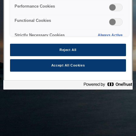
bringing the system back as soon as possible. Please check
Performance Cookies
back in a little while.
Functional Cookies
Home
Strictly Necessary Cookies
Always Active
Reject All
Accept All Cookies