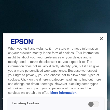
When you visit any website, it may store or retrieve information
on your browser, mostly in the form of cookies. This information
might be about you, your preferences or your device and is
mostly used to make the site work as you expect it to. The
information does not usually directly identify you, but it can give
you a more personalized web experience. Because we respect
your right to privacy, you can choose not to allow some types of
cookies. Click on the different category headings to find out more
and change our default settings. However, blocking some types
of cookies may impact your experience of the site and the
Service Unavailable
services we are able to offer.
More Information
The system is temporarily unable to service your request due
Targeting Cookies
to maintenance or technical reasons. We are working on