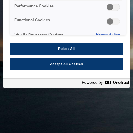
bringing the system back as soon as possible. Please check
Performance Cookies
back in a little while.
Functional Cookies
Home
Strictly Necessary Cookies
Always Active
Reject All
Accept All Cookies