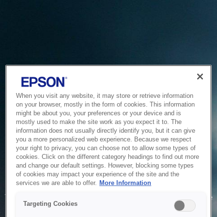
When you visit any website, it may store or retrieve information
on your browser, mostly in the form of cookies. This information
might be about you, your preferences or your device and is
mostly used to make the site work as you expect it to. The
information does not usually directly identify you, but it can give
you a more personalized web experience. Because we respect
your right to privacy, you can choose not to allow some types of
cookies. Click on the different category headings to find out more
and change our default settings. However, blocking some types
of cookies may impact your experience of the site and the
Service Unavailable
services we are able to offer.
More Information
The system is temporarily unable to service your request due
Targeting Cookies
to maintenance or technical reasons. We are working on