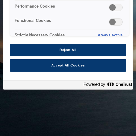
bringing the system back as soon as possible. Please check
Performance Cookies
back in a little while.
Functional Cookies
Home
Strictly Necessary Cookies
Always Active
Reject All
Accept All Cookies