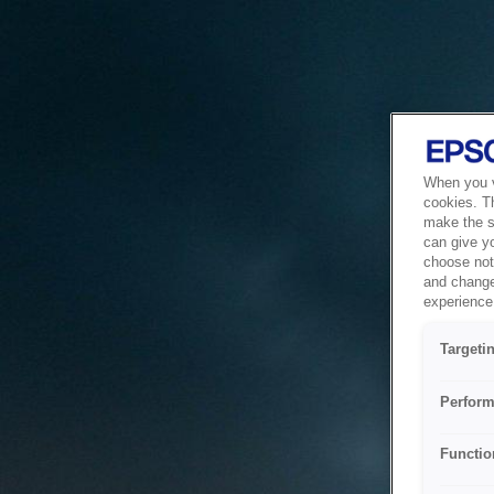
When you vi
cookies. T
make the si
can give y
choose not 
and change
experience 
Targeti
Perform
Functio