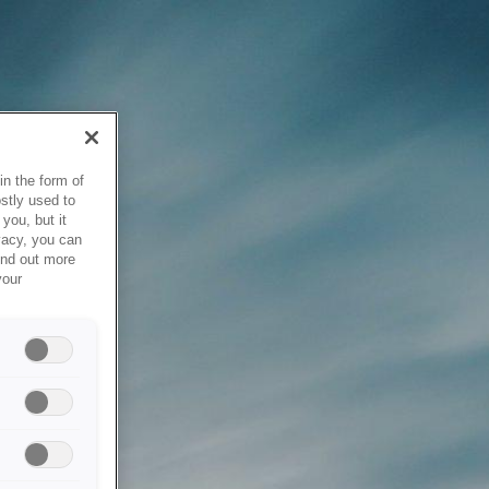
in the form of
stly used to
you, but it
vacy, you can
ind out more
your