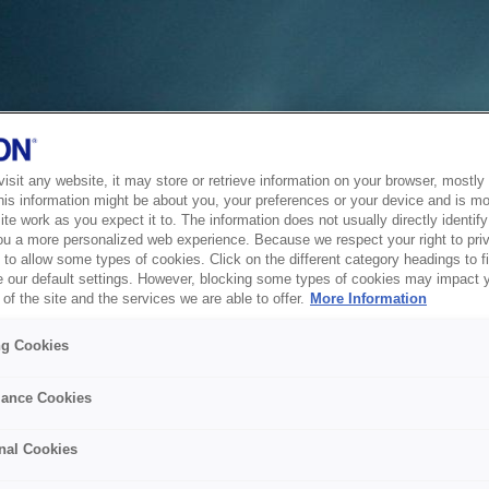
sit any website, it may store or retrieve information on your browser, mostly 
his information might be about you, your preferences or your device and is mo
te work as you expect it to. The information does not usually directly identify 
ou a more personalized web experience. Because we respect your right to pri
to allow some types of cookies. Click on the different category headings to f
 our default settings. However, blocking some types of cookies may impact 
of the site and the services we are able to offer.
More Information
ng Cookies
ance Cookies
nal Cookies