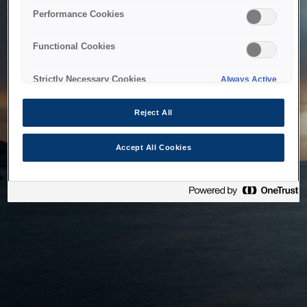
bringing the system back as soon as possible. Please check
Performance Cookies
back in a little while.
Functional Cookies
Home
Strictly Necessary Cookies
Always Active
Reject All
Accept All Cookies