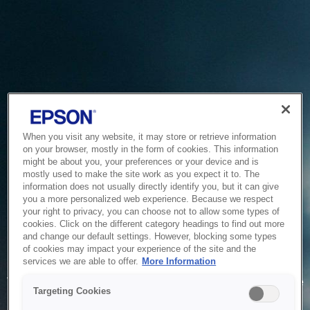
When you visit any website, it may store or retrieve information
on your browser, mostly in the form of cookies. This information
might be about you, your preferences or your device and is
mostly used to make the site work as you expect it to. The
information does not usually directly identify you, but it can give
you a more personalized web experience. Because we respect
your right to privacy, you can choose not to allow some types of
cookies. Click on the different category headings to find out more
and change our default settings. However, blocking some types
of cookies may impact your experience of the site and the
Service Unavailable
services we are able to offer.
More Information
The system is temporarily unable to service your request due
Targeting Cookies
to maintenance or technical reasons. We are working on