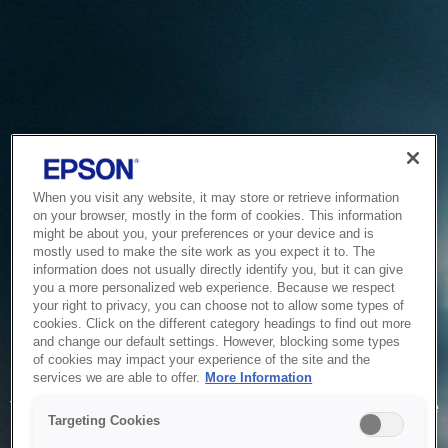
When you visit any website, it may store or retrieve information
on your browser, mostly in the form of cookies. This information
might be about you, your preferences or your device and is
mostly used to make the site work as you expect it to. The
information does not usually directly identify you, but it can give
you a more personalized web experience. Because we respect
your right to privacy, you can choose not to allow some types of
cookies. Click on the different category headings to find out more
and change our default settings. However, blocking some types
of cookies may impact your experience of the site and the
Service Unavailable
services we are able to offer.
More Information
The system is temporarily unable to service your request due
Targeting Cookies
to maintenance or technical reasons. We are working on