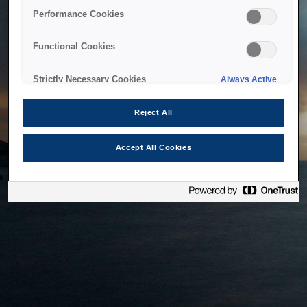
bringing the system back as soon as possible. Please check
Performance Cookies
back in a little while.
Functional Cookies
Home
Strictly Necessary Cookies
Always Active
Reject All
Accept All Cookies