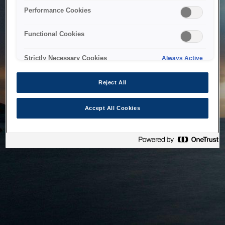
bringing the system back as soon as possible. Please check
Performance Cookies
back in a little while.
Functional Cookies
Home
Strictly Necessary Cookies
Always Active
Reject All
Accept All Cookies