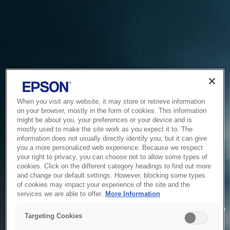
When you visit any website, it may store or retrieve information
on your browser, mostly in the form of cookies. This information
might be about you, your preferences or your device and is
mostly used to make the site work as you expect it to. The
information does not usually directly identify you, but it can give
you a more personalized web experience. Because we respect
your right to privacy, you can choose not to allow some types of
cookies. Click on the different category headings to find out more
and change our default settings. However, blocking some types
of cookies may impact your experience of the site and the
Service Unavailable
services we are able to offer.
More Information
The system is temporarily unable to service your request due
Targeting Cookies
to maintenance or technical reasons. We are working on