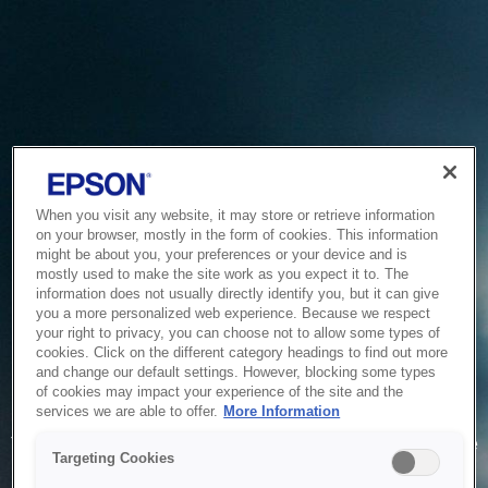
When you visit any website, it may store or retrieve information
on your browser, mostly in the form of cookies. This information
might be about you, your preferences or your device and is
mostly used to make the site work as you expect it to. The
information does not usually directly identify you, but it can give
you a more personalized web experience. Because we respect
your right to privacy, you can choose not to allow some types of
cookies. Click on the different category headings to find out more
and change our default settings. However, blocking some types
of cookies may impact your experience of the site and the
Service Unavailable
services we are able to offer.
More Information
The system is temporarily unable to service your request due
Targeting Cookies
to maintenance or technical reasons. We are working on