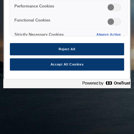
bringing the system back as soon as possible. Please check
Performance Cookies
back in a little while.
Functional Cookies
Home
Strictly Necessary Cookies
Always Active
Reject All
Accept All Cookies