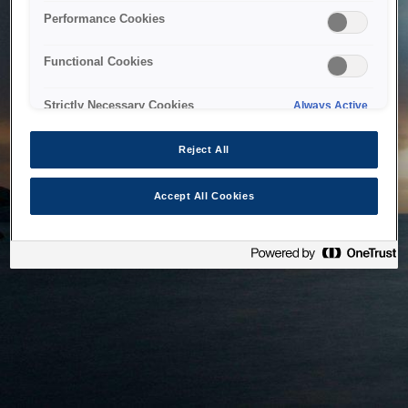
bringing the system back as soon as possible. Please check
Performance Cookies
back in a little while.
Functional Cookies
Home
Strictly Necessary Cookies
Always Active
Reject All
Accept All Cookies