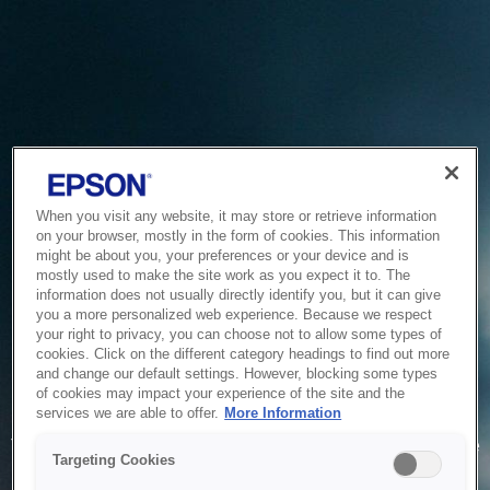
When you visit any website, it may store or retrieve information
on your browser, mostly in the form of cookies. This information
might be about you, your preferences or your device and is
mostly used to make the site work as you expect it to. The
information does not usually directly identify you, but it can give
you a more personalized web experience. Because we respect
your right to privacy, you can choose not to allow some types of
cookies. Click on the different category headings to find out more
and change our default settings. However, blocking some types
of cookies may impact your experience of the site and the
Service Unavailable
services we are able to offer.
More Information
The system is temporarily unable to service your request due
Targeting Cookies
to maintenance or technical reasons. We are working on