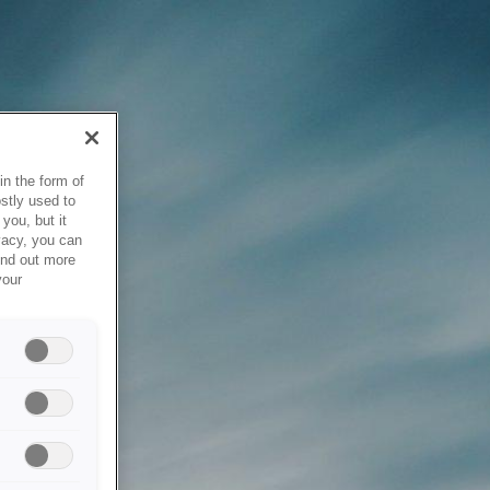
in the form of
stly used to
you, but it
vacy, you can
ind out more
your