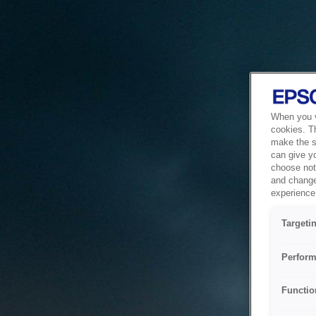
When you vi
cookies. T
make the si
can give y
choose not 
and change
experience 
Targeti
Perform
Functio