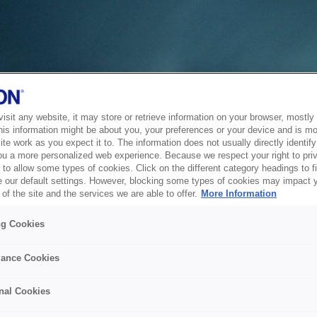
sit any website, it may store or retrieve information on your browser, mostly 
his information might be about you, your preferences or your device and is mo
te work as you expect it to. The information does not usually directly identify 
ou a more personalized web experience. Because we respect your right to pri
to allow some types of cookies. Click on the different category headings to f
 our default settings. However, blocking some types of cookies may impact 
of the site and the services we are able to offer.
More Information
ng Cookies
ance Cookies
nal Cookies