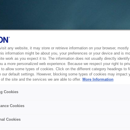
sit any website, it may store or retrieve information on your browser, mostly 
his information might be about you, your preferences or your device and is mo
te work as you expect it to. The information does not usually directly identify 
ou a more personalized web experience. Because we respect your right to pri
to allow some types of cookies. Click on the different category headings to f
 our default settings. However, blocking some types of cookies may impact 
of the site and the services we are able to offer.
More Information
ng Cookies
ance Cookies
nal Cookies