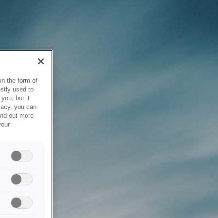
in the form of
stly used to
you, but it
vacy, you can
ind out more
your