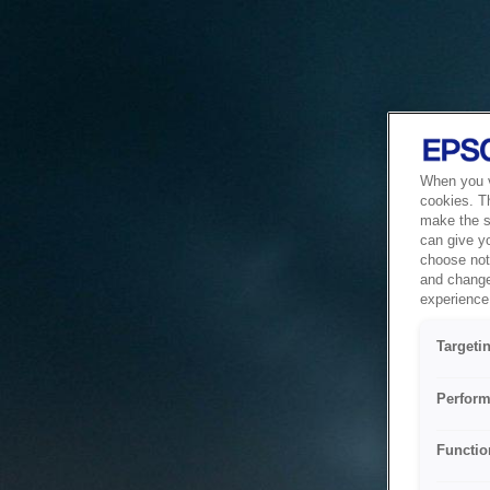
When you vi
cookies. T
make the si
can give y
choose not 
and change
experience 
Targeti
Perform
Functio