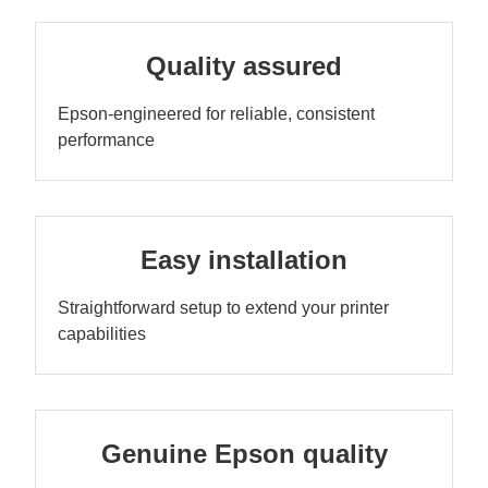
Quality assured
Epson-engineered for reliable, consistent
performance
Easy installation
Straightforward setup to extend your printer
capabilities
Genuine Epson quality