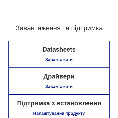
Завантаження та підтримка
Datasheets
Завантажити
Драйвери
Завантажити
Підтримка з встановлення
Налаштування продукту