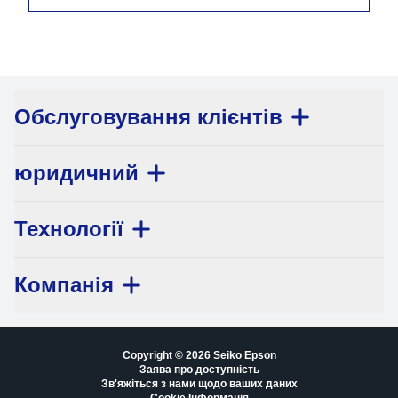
Обслуговування клієнтів
юридичний
Технології
Компанія
Copyright © 2026 Seiko Epson
Заява про доступність
Зв'яжіться з нами щодо ваших даних