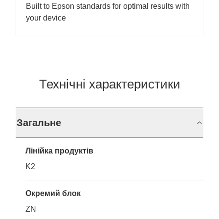
Built to Epson standards for optimal results with
your device
Технічні характеристики
Загальне
Лінійка продуктів
K2
Окремий блок
ZN