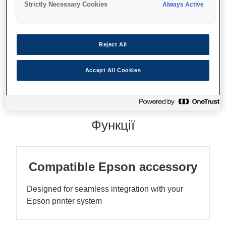
Strictly Necessary Cookies
Always Active
Reject All
Де купити
Accept All Cookies
Функції
Compatible Epson accessory
Designed for seamless integration with your
Epson printer system