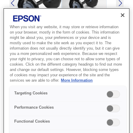
When you visit any website, it may store or retrieve information
on your browser, mostly in the form of cookies. This information
might be about you, your preferences or your device and is
SKU
:
C12C811371
mostly used to make the site work as you expect it to. The
information does not usually directly identify you, but it can give
SPINDLE UNIT
you a more personalized web experience. Because we respect
your right to privacy, you can choose not to allow some types of
SURELAB SL-D3000
cookies. Click on the different category headings to find out more
and change our default settings. However, blocking some types
Best for Epson printer owners who
of cookies may impact your experience of the site and the
services we are able to offer.
More Information
need a compatible accessory to
extend or maintain their device.
Targeting Cookies
Epson accessory
Performance Cookies
Compatible design
Functional Cookies
Reliable performance