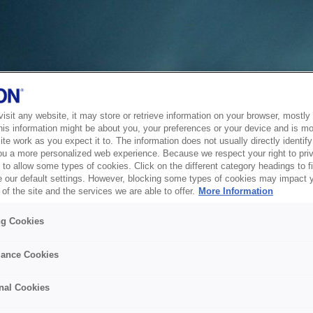
sit any website, it may store or retrieve information on your browser, mostly 
his information might be about you, your preferences or your device and is mo
te work as you expect it to. The information does not usually directly identify 
ou a more personalized web experience. Because we respect your right to pri
to allow some types of cookies. Click on the different category headings to f
 our default settings. However, blocking some types of cookies may impact 
of the site and the services we are able to offer.
More Information
ng Cookies
ance Cookies
nal Cookies