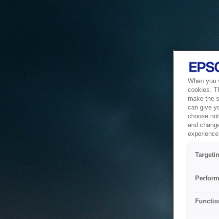
When you vi
cookies. T
make the si
can give y
choose not 
and change
experience 
Targeti
Perform
Functio