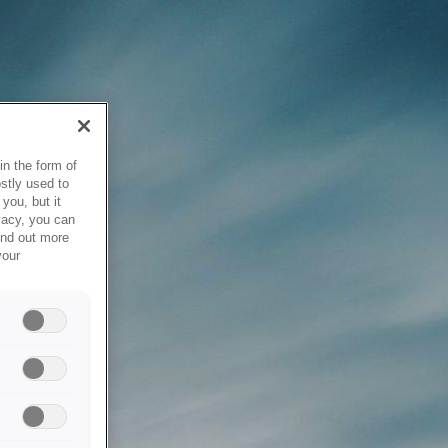
in the form of
stly used to
you, but it
vacy, you can
ind out more
your