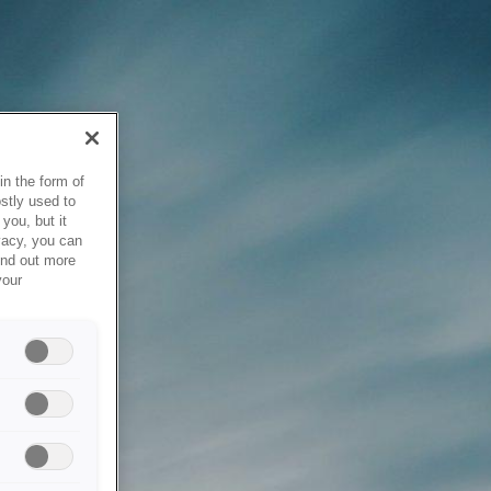
in the form of
stly used to
you, but it
vacy, you can
ind out more
your