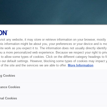
sit any website, it may store or retrieve information on your browser, mostly 
his information might be about you, your preferences or your device and is mo
te work as you expect it to. The information does not usually directly identify 
ou a more personalized web experience. Because we respect your right to pri
to allow some types of cookies. Click on the different category headings to f
 our default settings. However, blocking some types of cookies may impact 
of the site and the services we are able to offer.
More Information
ng Cookies
ance Cookies
nal Cookies