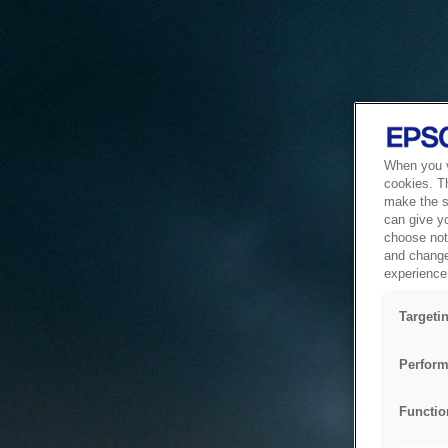
When you vi
cookies. T
make the si
can give y
choose not 
and change
experience 
Targeti
Perform
Functio